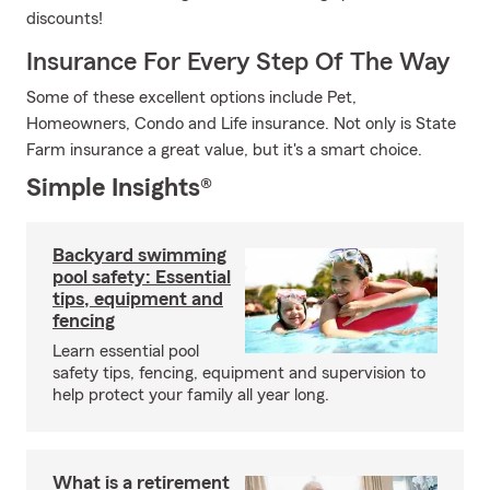
discounts!
Insurance For Every Step Of The Way
Some of these excellent options include Pet,
Homeowners, Condo and Life insurance. Not only is State
Farm insurance a great value, but it's a smart choice.
Simple Insights®
Backyard swimming
pool safety: Essential
tips, equipment and
fencing
Learn essential pool
safety tips, fencing, equipment and supervision to
help protect your family all year long.
What is a retirement