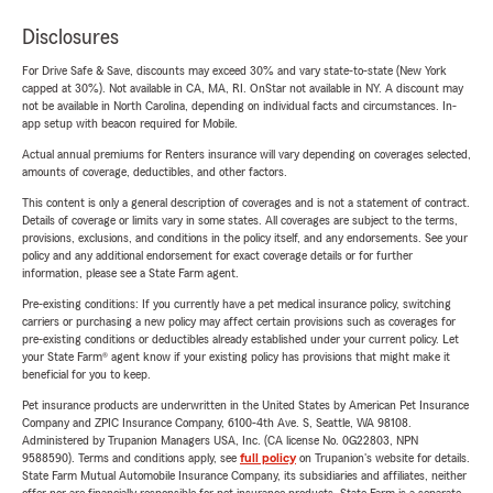
Disclosures
For Drive Safe & Save, discounts may exceed 30% and vary state-to-state (New York
capped at 30%). Not available in CA, MA, RI. OnStar not available in NY. A discount may
not be available in North Carolina, depending on individual facts and circumstances. In-
app setup with beacon required for Mobile.
Actual annual premiums for Renters insurance will vary depending on coverages selected,
amounts of coverage, deductibles, and other factors.
This content is only a general description of coverages and is not a statement of contract.
Details of coverage or limits vary in some states. All coverages are subject to the terms,
provisions, exclusions, and conditions in the policy itself, and any endorsements. See your
policy and any additional endorsement for exact coverage details or for further
information, please see a State Farm agent.
Pre-existing conditions: If you currently have a pet medical insurance policy, switching
carriers or purchasing a new policy may affect certain provisions such as coverages for
pre-existing conditions or deductibles already established under your current policy. Let
your State Farm® agent know if your existing policy has provisions that might make it
beneficial for you to keep.
Pet insurance products are underwritten in the United States by American Pet Insurance
Company and ZPIC Insurance Company, 6100-4th Ave. S, Seattle, WA 98108.
Administered by Trupanion Managers USA, Inc. (CA license No. 0G22803, NPN
9588590). Terms and conditions apply, see
full policy
on Trupanion's website for details.
State Farm Mutual Automobile Insurance Company, its subsidiaries and affiliates, neither