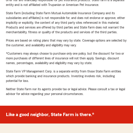
offer nor are financially responsible for pet insurance products. State Farm is a separate
entity and is not affiliated with Trupanion or American Pet Insurance.
State Farm (including State Farm Mutual Automobile Insurance Company and its
subsidiaries and affiliates) is not responsible for, and does not endorse or approve, either
implicitly or explicitly, the content of any third party sites referenced in this material.
Products and services are offered by third parties and State Farm does not warrant the
merchantability, fitness or quality of the products and services of the third parties.
Prices are based on rating plans that may vary by state. Coverage options are selected by
the customer, and availability and eligibility may vary.
*Customers may always choose to purchase only one policy, but the discount for two or
more purchases of different lines of insurance will not then apply. Savings, discount
names, percentages, availability and eligibility may vary by state.
State Farm VP Management Corp. is a separate entity from those State Farm entities
which provide banking and insurance products. Investing involves risk, including
potential for loss.
Neither State Farm nor its agents provide tax or legal advice. Please consult a tax or legal
advisor for advice regarding your personal circumstances.
Like a good neighbor, State Farm is there.®