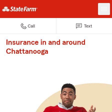
Call
Text
Insurance in and around
Chattanooga