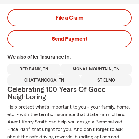
File a Claim
Send Payment
We also offer
insurance in:
RED BANK, TN
SIGNAL MOUNTAIN, TN
CHATTANOOGA, TN
ST ELMO
Celebrating 100 Years Of Good
Neighboring
Help protect what's important to you - your family, home,
etc. - with the terrific insurance that State Farm offers.
Agent Kerry Smith can help you design a Personalized
Price Plan® that's right for you. And don't forget to ask
about the safe driving rewards, bundling options and