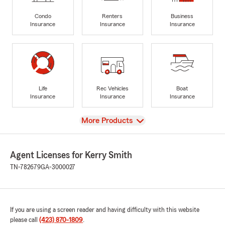
Condo
Renters
Business
Insurance
Insurance
Insurance
Life
Rec Vehicles
Boat
Insurance
Insurance
Insurance
View
More Products
Agent Licenses for Kerry Smith
TN-782679
GA-3000027
If you are using a screen reader and having difficulty with this website
please call
(423) 870-1809
.