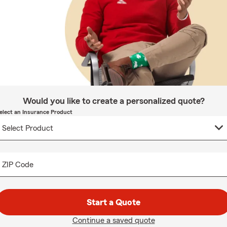
Would you like to create a personalized quote?
elect an Insurance Product
ZIP Code
Start a Quote
Continue a saved quote