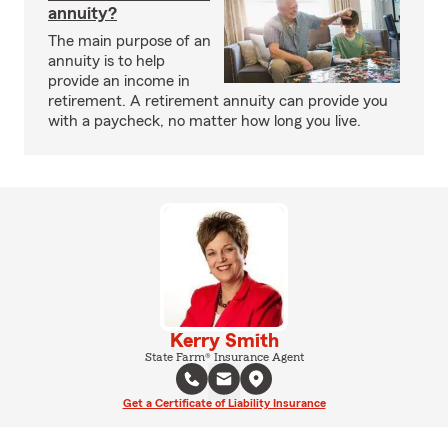
annuity?
The main purpose of an
annuity is to help
provide an income in
retirement. A retirement annuity can provide you
with a paycheck, no matter how long you live.
Kerry Smith
State Farm® Insurance Agent
Get a Certificate of Liability Insurance