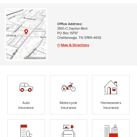
Office Address:
3501-C Dayton Blvd
PO Box 15797
Chattanooga, TN 37415-4632
Map & Directions
Auto
Motorcycle
Homeowners
Insurance
Insurance
Insurance