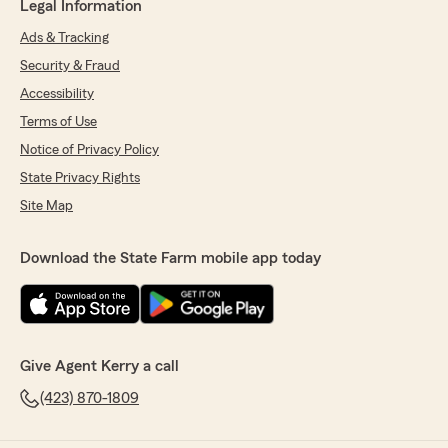
Legal Information
Ads & Tracking
Security & Fraud
Accessibility
Terms of Use
Notice of Privacy Policy
State Privacy Rights
Site Map
Download the State Farm mobile app today
Give Agent Kerry a call
(423) 870-1809