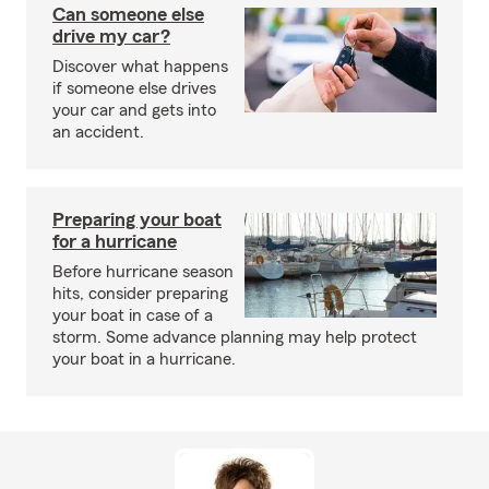
Can someone else
drive my car?
Discover what happens
if someone else drives
your car and gets into
an accident.
Preparing your boat
for a hurricane
Before hurricane season
hits, consider preparing
your boat in case of a
storm. Some advance planning may help protect
your boat in a hurricane.