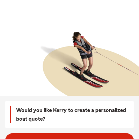
Would you like Kerry to create a personalized
boat quote?