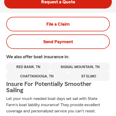
Request a Quote
File a Claim
Send Payment
We also offer
boat
insurance in:
RED BANK, TN
SIGNAL MOUNTAIN, TN
CHATTANOOGA, TN
ST ELMO
Insure For Potentially Smoother
Sailing
Let your much needed boat days set sail with State
Farm's boat liability insurance! They provide excellent
coverage and personalized service you can't resist.