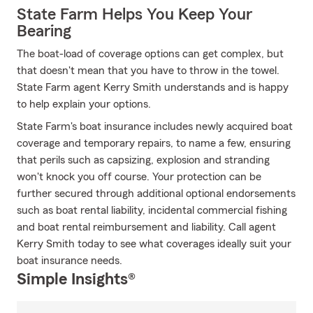
State Farm Helps You Keep Your
Bearing
The boat-load of coverage options can get complex, but
that doesn't mean that you have to throw in the towel.
State Farm agent Kerry Smith understands and is happy
to help explain your options.
State Farm's boat insurance includes newly acquired boat
coverage and temporary repairs, to name a few, ensuring
that perils such as capsizing, explosion and stranding
won't knock you off course. Your protection can be
further secured through additional optional endorsements
such as boat rental liability, incidental commercial fishing
and boat rental reimbursement and liability. Call agent
Kerry Smith today to see what coverages ideally suit your
boat insurance needs.
Simple Insights®