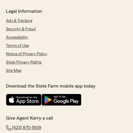
Legal Information
Ads & Tracking
Security & Fraud
Accessibility
Terms of Use
Notice of Privacy Policy
State Privacy Rights
Site Map
Download the State Farm mobile app today
Give Agent Kerry a call
(423) 870-1809