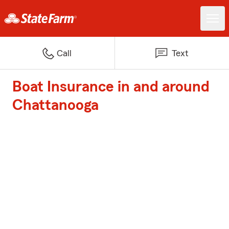
Call
Text
Boat Insurance in and around
Chattanooga