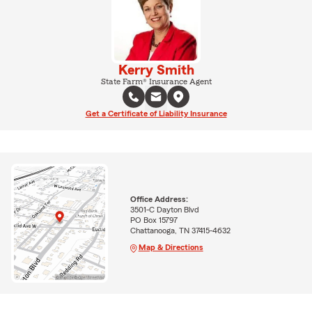
Kerry Smith
State Farm® Insurance Agent
Get a Certificate of Liability Insurance
Office Address:
3501-C Dayton Blvd
PO Box 15797
Chattanooga, TN 37415-4632
Map & Directions