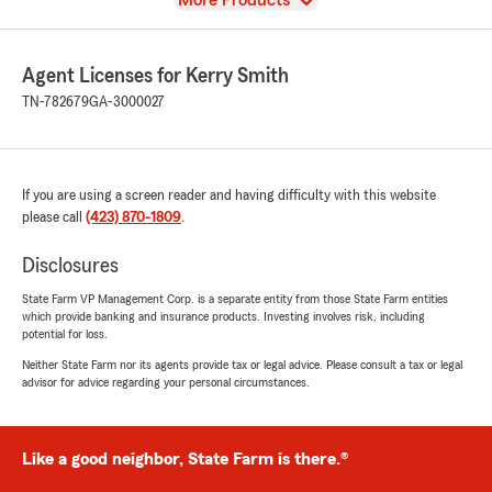
More Products
Agent Licenses for Kerry Smith
TN-782679
GA-3000027
If you are using a screen reader and having difficulty with this website
please call
(423) 870-1809
.
Disclosures
State Farm VP Management Corp. is a separate entity from those State Farm entities
which provide banking and insurance products. Investing involves risk, including
potential for loss.
Neither State Farm nor its agents provide tax or legal advice. Please consult a tax or legal
advisor for advice regarding your personal circumstances.
Like a good neighbor, State Farm is there.®